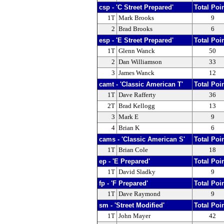
csp - 'C Street Prepared'
Total Poi
1T
Mark Brooks
9
2
Brad Brooks
6
esp - 'E Street Prepared'
Total Poi
1T
Glenn Wanck
50
2
Dan Williamson
33
3
James Wanck
12
camt - 'Classic American T'
Total Poi
1T
Dave Rafferty
36
2T
Brad Kellogg
13
3
Mark E
9
4
Brian K
6
cams - 'Classic American S'
Total Poi
1T
Brian Cole
18
ep - 'E Prepared'
Total Poi
1T
David Sladky
9
fp - 'F Prepared'
Total Poi
1T
Dave Raymond
9
sm - 'Street Modified'
Total Poi
1T
John Mayer
42