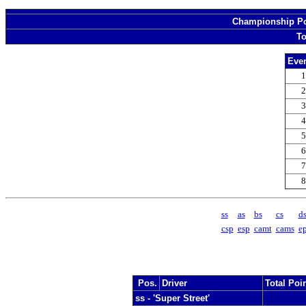
Championship Poi
To
Even
1
2
3
4
5
6
7
8
ss
as
bs
cs
d
csp
esp
camt
cams
e
Pos.
Driver
Total Poi
ss - 'Super Street'