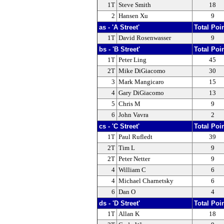
1T
Steve Smith
18
2
Hansen Xu
9
as - 'A Street'
Total Poi
1T
David Rosenwasser
9
bs - 'B Street'
Total Poi
1T
Peter Ling
45
2T
Mike DiGiacomo
30
3
Mark Mangicaro
15
4
Gary DiGiacomo
13
5
Chris M
9
6
John Vavra
2
cs - 'C Street'
Total Poi
1T
Paul Rufledt
39
2T
Tim L
9
2T
Peter Netter
9
4
William C
6
4
Michael Charnetsky
6
6
Dan O
4
ds - 'D Street'
Total Poi
1T
Allan K
18