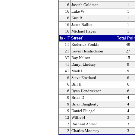
16
Joseph Goldman
1
16
Luke W
1
16
Kurt B
1
16
Jason Balliet
1
16
Michael Hayes
1
fs - 'F Street'
Total Poi
1T
Roderick Yonkin
49
2T
Kevin Hendrickson
27
3T
Ray Nelson
15
4T
Darryl Lindsay
9
4T
Mark L
9
6
Steve Eberhard
6
6
Bill H
6
6
Ryan Hendrickson
6
9
Brian D
4
9
Brian Daugherty
4
9
Daniel Fluegel
4
12
Willie H
3
12
Rashaad Ahmad
3
12
Charles Moomey
3