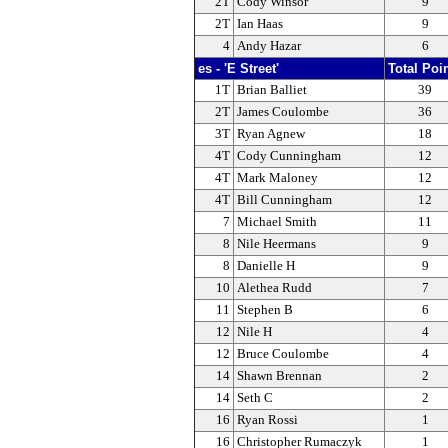
2T
Cody Winsor
9
2T
Ian Haas
9
4
Andy Hazar
6
es - 'E Street'
Total Poi
1T
Brian Balliet
39
2T
James Coulombe
36
3T
Ryan Agnew
18
4T
Cody Cunningham
12
4T
Mark Maloney
12
4T
Bill Cunningham
12
7
Michael Smith
11
8
Nile Heermans
9
8
Danielle H
9
10
Alethea Rudd
7
11
Stephen B
6
12
Nile H
4
12
Bruce Coulombe
4
14
Shawn Brennan
2
14
Seth C
2
16
Ryan Rossi
1
16
Christopher Rumaczyk
1