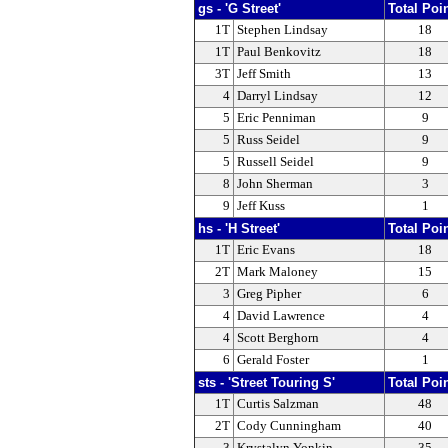
gs - 'G Street'
Total Poi
1T
Stephen Lindsay
18
1T
Paul Benkovitz
18
3T
Jeff Smith
13
4
Darryl Lindsay
12
5
Eric Penniman
9
5
Russ Seidel
9
5
Russell Seidel
9
8
John Sherman
3
9
Jeff Kuss
1
hs - 'H Street'
Total Poi
1T
Eric Evans
18
2T
Mark Maloney
15
3
Greg Pipher
6
4
David Lawrence
4
4
Scott Berghorn
4
6
Gerald Foster
1
sts - 'Street Touring S'
Total Poi
1T
Curtis Salzman
48
2T
Cody Cunningham
40
3
Krystalyn Yonkin
35