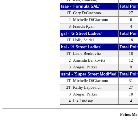
fsae - 'Formula SAE'
Total Poi
1T
Gary DiGiacomo
27
2
Michelle DiGiacomo
6
3
Francis Ryan
4
gsl - 'G Street Ladies'
Total Poi
1T
Holly Seidel
18
hsl - 'H Street Ladies'
Total Poi
1T
Laura Benkovitz
18
2
Amanda Benkovitz
12
3
Abigail Parker
9
ssml - 'Super Street Modified'
Total Poi
1T
Michelle DiGiacomo
31
2T
Kathy Lapcevich
27
3
Abigail Parker
18
4
Liz Lindsay
4
Points Me