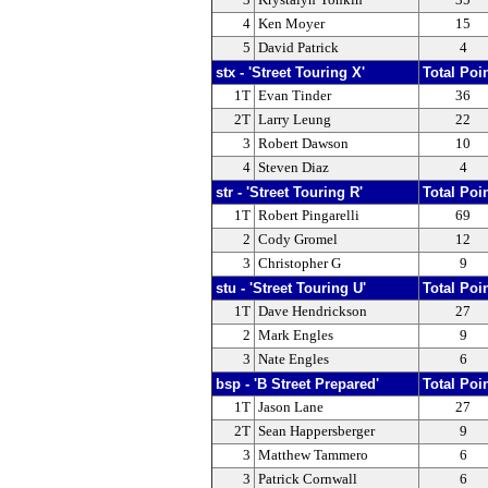
4
Ken Moyer
15
5
David Patrick
4
stx - 'Street Touring X'
Total Poi
1T
Evan Tinder
36
2T
Larry Leung
22
3
Robert Dawson
10
4
Steven Diaz
4
str - 'Street Touring R'
Total Poi
1T
Robert Pingarelli
69
2
Cody Gromel
12
3
Christopher G
9
stu - 'Street Touring U'
Total Poi
1T
Dave Hendrickson
27
2
Mark Engles
9
3
Nate Engles
6
bsp - 'B Street Prepared'
Total Poi
1T
Jason Lane
27
2T
Sean Happersberger
9
3
Matthew Tammero
6
3
Patrick Cornwall
6