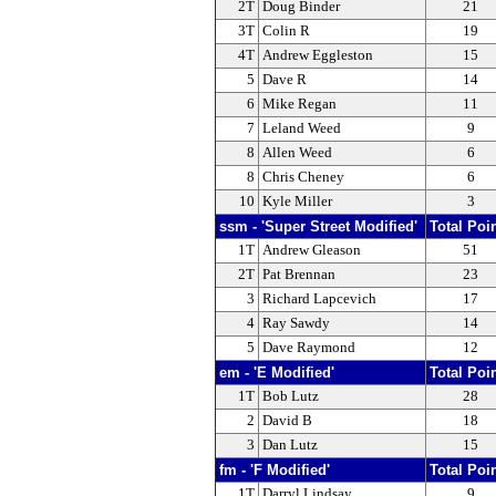
2T
Doug Binder
21
3T
Colin R
19
4T
Andrew Eggleston
15
5
Dave R
14
6
Mike Regan
11
7
Leland Weed
9
8
Allen Weed
6
8
Chris Cheney
6
10
Kyle Miller
3
ssm - 'Super Street Modified'
Total Poi
1T
Andrew Gleason
51
2T
Pat Brennan
23
3
Richard Lapcevich
17
4
Ray Sawdy
14
5
Dave Raymond
12
em - 'E Modified'
Total Poi
1T
Bob Lutz
28
2
David B
18
3
Dan Lutz
15
fm - 'F Modified'
Total Poi
1T
Darryl Lindsay
9