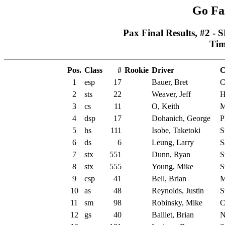
Go Fa
Pax Final Results, #2 - 
Tim
Pos.
Class
#
Rookie
Driver
C
1
esp
17
Bauer, Bret
C
2
sts
22
Weaver, Jeff
H
3
cs
11
O, Keith
M
4
dsp
17
Dohanich, George
P
5
hs
111
Isobe, Taketoki
S
6
ds
6
Leung, Larry
S
7
stx
551
Dunn, Ryan
S
8
stx
555
Young, Mike
S
9
csp
41
Bell, Brian
M
10
as
48
Reynolds, Justin
S
11
sm
98
Robinsky, Mike
C
12
gs
40
Balliet, Brian
N