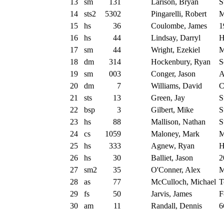
13
sm
131
Larison, Bryan
S
14
sts2
5302
Pingarelli, Robert
M
15
hs
36
Coulombe, James
1
16
hs
44
Lindsay, Darryl
H
17
sm
44
Wright, Ezekiel
M
18
dm
314
Hockenbury, Ryan
S
19
sm
003
Conger, Jason
A
20
dm
7
Williams, David
C
21
sts
13
Green, Jay
S
22
bsp
3
Gilbert, Mike
S
23
hs
88
Mallison, Nathan
S
24
cs
1059
Maloney, Mark
M
25
hs
333
Agnew, Ryan
H
26
hs
30
Balliet, Jason
2
27
sm2
35
O'Conner, Alex
M
28
as
77
McCulloch, Michael
T
29
fs
50
Jarvis, James
F
30
am
11
Randall, Dennis
6