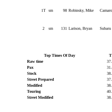
1T
sm
98
Robinsky, Mike
Camar
2
sm
131
Larison, Bryan
Subaru
Top Times Of Day
T
Raw time
37
Pax
31
Stock
38
Street Prepared
37
Modified
38
Touring
40
Street Modified
38