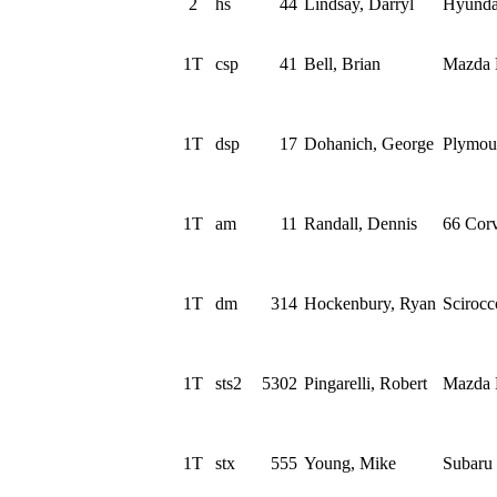
2
hs
44
Lindsay, Darryl
Hyunda
1T
csp
41
Bell, Brian
Mazda 
1T
dsp
17
Dohanich, George
Plymou
1T
am
11
Randall, Dennis
66 Corv
1T
dm
314
Hockenbury, Ryan
Sciroc
1T
sts2
5302
Pingarelli, Robert
Mazda 
1T
stx
555
Young, Mike
Subaru