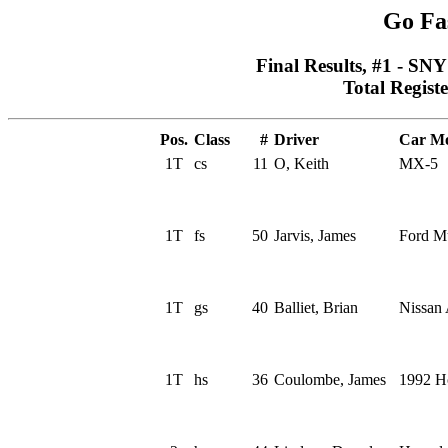
Go Fa
Final Results, #1 - SN
Total Regist
Pos.
Class
#
Driver
Car Mo
1T
cs
11
O, Keith
MX-5
1T
fs
50
Jarvis, James
Ford M
1T
gs
40
Balliet, Brian
Nissan 
1T
hs
36
Coulombe, James
1992 H