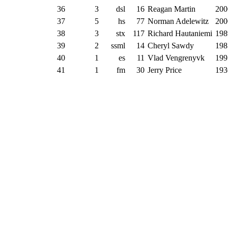
36
3
dsl
16
Reagan Martin
200
37
5
hs
77
Norman Adelewitz
200
38
3
stx
117
Richard Hautaniemi
198
39
2
ssml
14
Cheryl Sawdy
198
40
1
es
11
Vlad Vengrenyvk
199
41
1
fm
30
Jerry Price
193