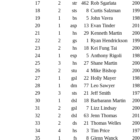
17
2
str
462
Rob Sgarlata
200
18
2
sts
8
Curtis Salzman
199
19
1
bs
5
John Vavra
198
20
1
asp
13
Evan Tinder
201
21
1
hs
29
Kenneth Martin
200
22
2
gs
1
Ryan Hendrickson
199
23
2
hs
18
Kei Fung Tai
200
24
1
esp
5
Anthony Rigoli
198
25
3
hs
27
Shane Martin
200
26
2
stu
4
Mike Bishop
200
27
1
gsl
22
Holly Mayer
198
28
1
dm
77
Leo Sawyer
198
29
3
sts
21
Jeff Smith
197
30
1
dsl
18
Barbarann Martin
200
31
2
gsl
7
Lizz Lindsay
200
32
2
dsl
63
Jenn Thomas
201
33
2
ds
21
Thomas Welles
200
34
4
hs
3
Tim Price
197
35
1
fs
8
Glenn Wanck
200