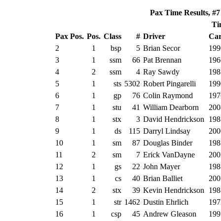
Pax Time Results, #7
Ti
Pax Pos.
Pos.
Class
#
Driver
Car
2
1
bsp
5
Brian Secor
199
3
1
ssm
66
Pat Brennan
196
4
2
ssm
4
Ray Sawdy
198
5
1
sts
5302
Robert Pingarelli
199
6
1
gp
76
Colin Raymond
197
7
1
stu
41
William Dearborn
200
8
1
stx
3
David Hendrickson
198
9
1
ds
115
Darryl Lindsay
200
10
1
sm
87
Douglas Binder
198
11
2
sm
7
Erick VanDayne
200
12
1
gs
22
John Mayer
198
13
1
cs
40
Brian Balliet
200
14
2
stx
39
Kevin Hendrickson
198
15
1
str
1462
Dustin Ehrlich
197
16
1
csp
45
Andrew Gleason
199