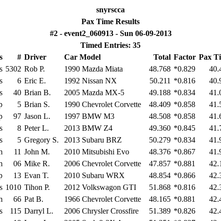
snyrscca
Pax Time Results
#2 - event2_060913 - Sun 06-09-2013
Timed Entries: 35
s
#
Driver
Car Model
Total
Factor
Pax T
s
5302
Rob P.
1990 Mazda Miata
48.768
*0.829
40.
s
6
Eric E.
1992 Nissan NX
50.211
*0.816
40.
s
40
Brian B.
2005 Mazda MX-5
49.188
*0.834
41.
p
5
Brian S.
1990 Chevrolet Corvette
48.409
*0.858
41.
p
97
Jason L.
1997 BMW M3
48.508
*0.858
41.
s
8
Peter L.
2013 BMW Z4
49.360
*0.845
41.
s
5
Gregory S.
2013 Subaru BRZ
50.279
*0.834
41.
m
11
John M.
2010 Mitsubishi Evo
48.376
*0.867
41.
m
06
Mike R.
2006 Chevrolet Corvette
47.857
*0.881
42.
p
13
Evan T.
2010 Subaru WRX
48.854
*0.866
42.
s
1010
Tihon P.
2012 Volkswagon GTI
51.868
*0.816
42.
m
66
Pat B.
1966 Chevrolet Corvette
48.165
*0.881
42.
s
115
Darryl L.
2006 Chrysler Crossfire
51.389
*0.826
42.