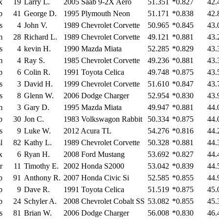
x
19
Larry L.
2005 Saab 9-2X Aero
51.351
*0.827
42.
p
41
George D.
1995 Plymouth Neon
51.171
*0.838
42.
s
4
John V.
1989 Chevrolet Corvette
50.965
*0.845
43.
m
28
Richard L.
1989 Chevrolet Corvette
49.121
*0.881
43.
s
4
kevin H.
1990 Mazda Miata
52.285
*0.829
43.
m
4
Ray S.
1985 Chevrolet Corvette
49.236
*0.881
43.
p
6
Colin R.
1991 Toyota Celica
49.748
*0.875
43.
s
3
David H.
1999 Chevrolet Corvette
51.610
*0.847
43.
s
8
Glenn W.
2006 Dodge Charger
52.954
*0.830
43.
m
3
Gary D.
1995 Mazda Miata
49.947
*0.881
44.
p
30
Jon C.
1983 Volkswagon Rabbit
50.334
*0.875
44.
s
9
Luke W.
2012 Acura TL
54.276
*0.816
44.
l
82
Kathy L.
1989 Chevrolet Corvette
50.328
*0.881
44.
x
6
Ryan H.
2008 Ford Mustang
53.692
*0.827
44.
r
11
Timothy E.
2002 Honda S2000
53.042
*0.839
44.
p
91
Anthony R.
2007 Honda Civic Si
52.585
*0.855
44.
p
9
Dave R.
1991 Toyota Celica
51.519
*0.875
45.
p
24
Schyler A.
2008 Chevrolet Cobalt SS
53.082
*0.855
45.
s
81
Brian W.
2006 Dodge Charger
56.008
*0.830
46.