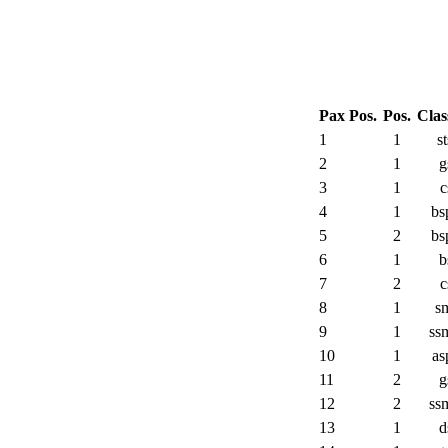
Pax Pos.
Pos.
Clas
1
1
st
2
1
g
3
1
c
4
1
bs
5
2
bs
6
1
b
7
2
c
8
1
s
9
1
ss
10
1
as
11
2
g
12
2
ss
13
1
d