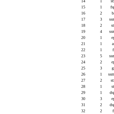
14
1
st
15
1
fs
16
2
b
17
3
ss
18
2
st
19
4
ss
20
1
e
21
1
a
22
1
f
23
5
ss
24
2
e
25
3
g
26
1
ssm
27
2
st
28
1
st
29
1
ds
30
3
e
31
2
ds
32
2
f