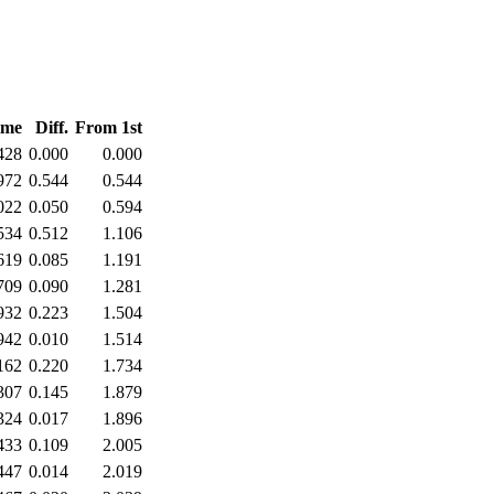
ime
Diff.
From 1st
428
0.000
0.000
972
0.544
0.544
022
0.050
0.594
534
0.512
1.106
619
0.085
1.191
709
0.090
1.281
932
0.223
1.504
942
0.010
1.514
162
0.220
1.734
307
0.145
1.879
324
0.017
1.896
433
0.109
2.005
447
0.014
2.019