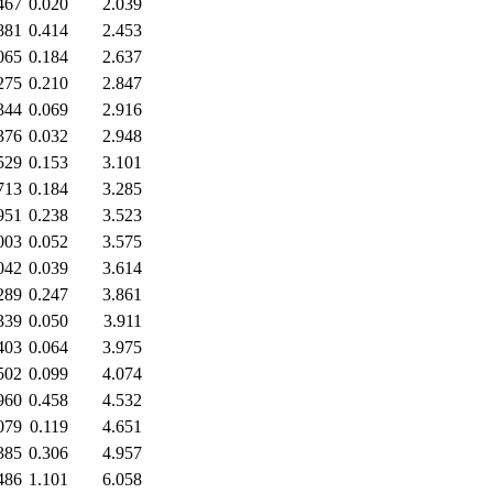
467
0.020
2.039
881
0.414
2.453
065
0.184
2.637
275
0.210
2.847
344
0.069
2.916
376
0.032
2.948
529
0.153
3.101
713
0.184
3.285
951
0.238
3.523
003
0.052
3.575
042
0.039
3.614
289
0.247
3.861
339
0.050
3.911
403
0.064
3.975
502
0.099
4.074
960
0.458
4.532
079
0.119
4.651
385
0.306
4.957
486
1.101
6.058