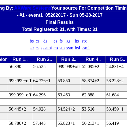
ng By:
AXWare Systems
Your source For Competition Timi
- #1 - event1_05282017 - Sun 05-28-2017
Final Results
Total Registered: 31, with Times: 31
bs
cs
ds
es
fs
gs
hs
stx
str
esp
camt
ep
sm
ssm
hsl
ssml
lor
Run 1..
Run 2..
Run 3..
Run 4..
Run 5..
56.390
56.525
999.999+off
55.095+2
54.831+4
999.999+off
64.726+1
59.850
58.874+2
58.228+2
999.999+off
64.296
63.463
62.888
61.684
56.445+2
54.928
54.524+2
53.516
53.459+1
58.786+2
57.448
55.823+1
56.213+1
56.419