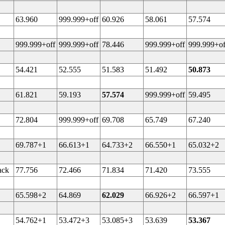
63.960
999.999+off
60.926
58.061
57.574
999.999+off
999.999+off
78.446
999.999+off
999.999+of
54.421
52.555
51.583
51.492
50.873
61.821
59.193
57.574
999.999+off
59.495
72.804
999.999+off
69.708
65.749
67.240
69.787+1
66.613+1
64.733+2
66.550+1
65.032+2
ack
77.756
72.466
71.834
71.420
73.555
65.598+2
64.869
62.029
66.926+2
66.597+1
54.762+1
53.472+3
53.085+3
53.639
53.367