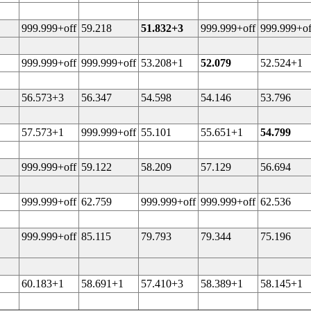
999.999+off
59.218
51.832+3
999.999+off
999.999+of
999.999+off
999.999+off
53.208+1
52.079
52.524+1
56.573+3
56.347
54.598
54.146
53.796
57.573+1
999.999+off
55.101
55.651+1
54.799
999.999+off
59.122
58.209
57.129
56.694
999.999+off
62.759
999.999+off
999.999+off
62.536
999.999+off
85.115
79.793
79.344
75.196
60.183+1
58.691+1
57.410+3
58.389+1
58.145+1