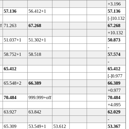
+3.196
57.136
56.412+1
57.136
[-]10.132
f
71.263
67.268
67.268
+10.132
51.037+1
51.302+1
50.873
-
58.752+1
58.518
57.574
-
65.412
65.412
[-]0.977
65.548+2
66.389
66.389
+0.977
70.484
999.999+off
70.484
+4.095
63.927
63.842
62.029
-
65.309
53.549+1
53.612
53.367