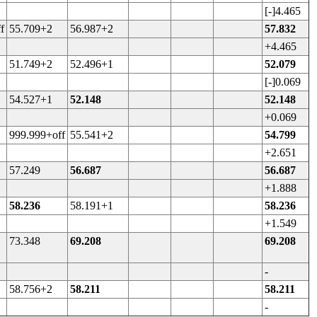
[-]4.465
f
55.709+2
56.987+2
57.832
+4.465
51.749+2
52.496+1
52.079
[-]0.069
54.527+1
52.148
52.148
+0.069
999.999+off
55.541+2
54.799
+2.651
57.249
56.687
56.687
+1.888
58.236
58.191+1
58.236
+1.549
73.348
69.208
69.208
-
58.756+2
58.211
58.211
-