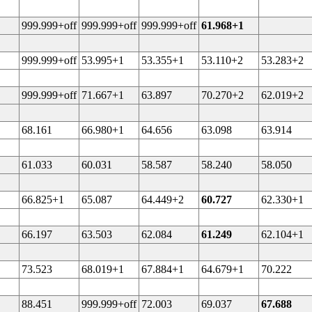
999.999+off
999.999+off
999.999+off
61.968+1
999.999+off
53.995+1
53.355+1
53.110+2
53.283+2
999.999+off
71.667+1
63.897
70.270+2
62.019+2
68.161
66.980+1
64.656
63.098
63.914
61.033
60.031
58.587
58.240
58.050
66.825+1
65.087
64.449+2
60.727
62.330+1
66.197
63.503
62.084
61.249
62.104+1
73.523
68.019+1
67.884+1
64.679+1
70.222
88.451
999.999+off
72.003
69.037
67.688