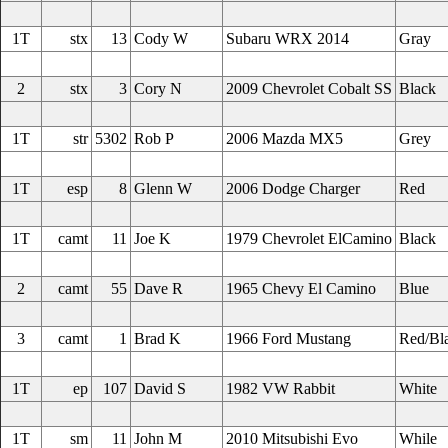
1T
stx
13
Cody W
Subaru WRX 2014
Gray
2
stx
3
Cory N
2009 Chevrolet Cobalt SS
Black
1T
str
5302
Rob P
2006 Mazda MX5
Grey
1T
esp
8
Glenn W
2006 Dodge Charger
Red
1T
camt
11
Joe K
1979 Chevrolet ElCamino
Black
2
camt
55
Dave R
1965 Chevy El Camino
Blue
3
camt
1
Brad K
1966 Ford Mustang
Red/Bl
1T
ep
107
David S
1982 VW Rabbit
White
1T
sm
11
John M
2010 Mitsubishi Evo
While