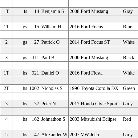
1T
fs
14
Benjamin S
2008 Ford Mustang
Gray
1T
gs
15
William H
2016 Ford Focus
Blue
2
gs
27
Patrick O
2014 Ford Focus ST
White
3
gs
111
Paul B
2000 Ford Mustang
Black
1T
hs
921
Daniel O
2016 Ford Fiesta
White
2T
hs
1002
Nicholas S
1996 Toyota Corolla DX
Green
3
hs
37
Peter N
2017 Honda Civic Sport
Grey
4
hs
162
Johnathon S
2003 Mitsubishi Eclipse
Red
5
hs
47
Alexander W
2007 VW Jetta
Grey