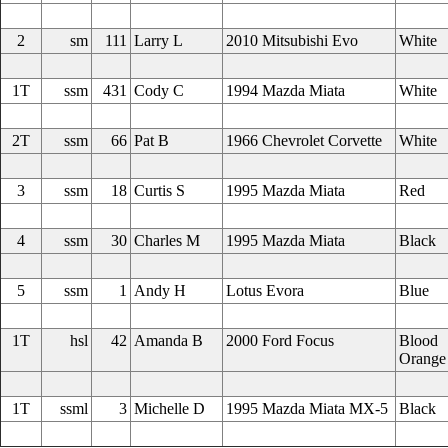
2
sm
111
Larry L
2010 Mitsubishi Evo
White
1T
ssm
431
Cody C
1994 Mazda Miata
White
2T
ssm
66
Pat B
1966 Chevrolet Corvette
White
3
ssm
18
Curtis S
1995 Mazda Miata
Red
4
ssm
30
Charles M
1995 Mazda Miata
Black
5
ssm
1
Andy H
Lotus Evora
Blue
1T
hsl
42
Amanda B
2000 Ford Focus
Blood
Orange
1T
ssml
3
Michelle D
1995 Mazda Miata MX-5
Black