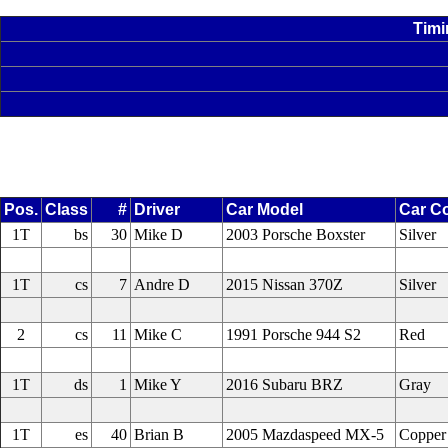
Timi
Pos.
Class
#
Driver
Car Model
Car Co
1T
bs
30
Mike D
2003 Porsche Boxster
Silver
1T
cs
7
Andre D
2015 Nissan 370Z
Silver
2
cs
11
Mike C
1991 Porsche 944 S2
Red
1T
ds
1
Mike Y
2016 Subaru BRZ
Gray
1T
es
40
Brian B
2005 Mazdaspeed MX-5
Copper