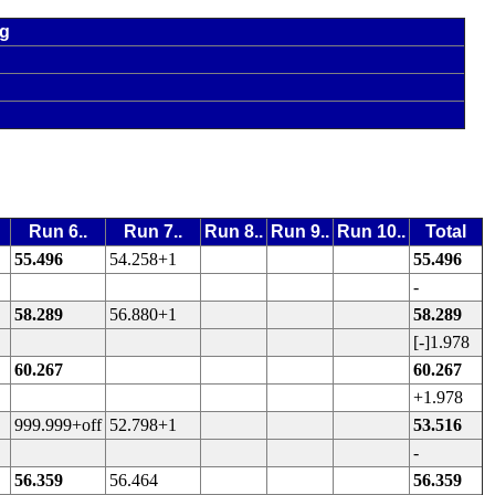
ng
Run 6..
Run 7..
Run 8..
Run 9..
Run 10..
Total
55.496
54.258+1
55.496
-
58.289
56.880+1
58.289
[-]1.978
60.267
60.267
+1.978
999.999+off
52.798+1
53.516
-
56.359
56.464
56.359