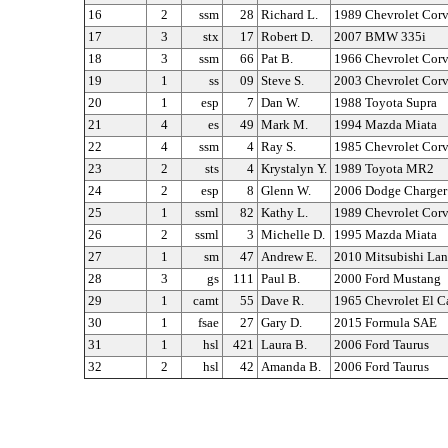
16
2
ssm
28
Richard L.
1989 Chevrolet Corv
17
3
stx
17
Robert D.
2007 BMW 335i
18
3
ssm
66
Pat B.
1966 Chevrolet Corv
19
1
ss
09
Steve S.
2003 Chevrolet Corv
20
1
esp
7
Dan W.
1988 Toyota Supra
21
4
es
49
Mark M.
1994 Mazda Miata
22
4
ssm
4
Ray S.
1985 Chevrolet Corv
23
2
sts
4
Krystalyn Y.
1989 Toyota MR2
24
2
esp
8
Glenn W.
2006 Dodge Charger
25
1
ssml
82
Kathy L.
1989 Chevrolet Corv
26
2
ssml
3
Michelle D.
1995 Mazda Miata
27
1
sm
47
Andrew E.
2010 Mitsubishi Lan
28
3
gs
111
Paul B.
2000 Ford Mustang
29
1
camt
55
Dave R.
1965 Chevrolet El 
30
1
fsae
27
Gary D.
2015 Formula SAE
31
1
hsl
421
Laura B.
2006 Ford Taurus
32
2
hsl
42
Amanda B.
2006 Ford Taurus