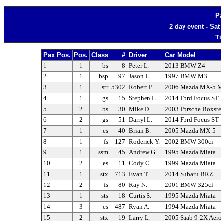
P
2 day event - Sa
T
Pax Pos.
Pos.
Class
#
Driver
Car Model
1
1
bs
8
Peter L.
2013 BMW Z4
2
1
bsp
97
Jason L.
1997 BMW M3
3
1
str
5302
Robert P.
2006 Mazda MX-5 M
4
1
gs
15
Stephen L.
2014 Ford Focus ST
5
2
bs
30
Mike D.
2003 Porsche Boxste
6
2
gs
51
Darryl L.
2014 Ford Focus ST
7
1
es
40
Brian B.
2005 Mazda MX-5
8
1
fs
127
Roderick Y.
2002 BMW 300ci
9
1
ssm
45
Andrew G.
1995 Mazda Miata
10
2
es
11
Cody C.
1999 Mazda Miata
11
1
stx
713
Evan T.
2014 Subaru BRZ
12
2
fs
80
Ray N.
2001 BMW 325ci
13
1
sts
18
Curtis S.
1995 Mazda Miata
14
3
es
487
Ryan A.
1994 Mazda Miata
15
2
stx
19
Larry L.
2005 Saab 9-2X Aer