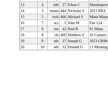
13
4
tsth
27
Ethan C
Mazdaspeed
14
3
mssm
444
Nicholas S
2013 BRZ
15
5
txsb
406
Michael S
Miata Miata
16
7
scs
1
John M
Fiat 124
17
6
tstr
42
Paul B
91 Miata
18
8
sfs
400
Matthew F
10 Camaro 
19
9
sds
27
Joseph G
2023 GR86
20
10
sds
32
Donald G
13 Mustang