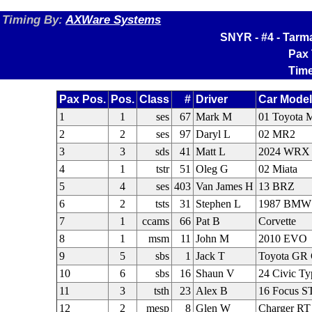
Timing By:
AXWare Systems
SNYR - #4 - Tarm
Pax 
Time
Pax Pos.
Pos.
Class
#
Driver
Car Mode
1
1
ses
67
Mark M
01 Toyota
2
2
ses
97
Daryl L
02 MR2
3
3
sds
41
Matt L
2024 WRX
4
1
tstr
51
Oleg G
02 Miata
5
4
ses
403
Van James H
13 BRZ
6
2
tsts
31
Stephen L
1987 BMW
7
1
ccams
66
Pat B
Corvette
8
1
msm
11
John M
2010 EVO
9
5
sbs
1
Jack T
Toyota GR 
10
6
sbs
16
Shaun V
24 Civic T
11
3
tsth
23
Alex B
16 Focus S
12
2
mesp
8
Glen W
Charger RT