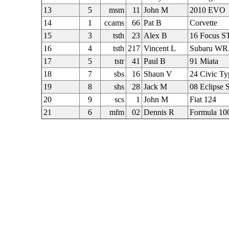
13
5
msm
11
John M
2010 EVO
14
1
ccams
66
Pat B
Corvette
15
3
tsth
23
Alex B
16 Focus S
16
4
tsth
217
Vincent L
Subaru W
17
5
tstr
41
Paul B
91 Miata
18
7
sbs
16
Shaun V
24 Civic Ty
19
8
shs
28
Jack M
08 Eclipse 
20
9
scs
1
John M
Fiat 124
21
6
mfm
02
Dennis R
Formula 10