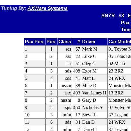
Timing By:
AXWare Systems
SNYR - #3 - E
Pax 
Time
Pax Pos.
Pos.
Class
#
Driver
Car Model
1
1
ses
67
Mark M
01 Toyota
2
2
sas
22
Luke C
05 Lotus El
3
1
tstr
51
Oleg G
02 Miata
4
3
sds
408
Egor M
23 BRZ
5
4
sds
41
Matt L
24 WRX
6
1
mssm
38
Mike D
Monster Mi
7
2
tstx
403
Van James H
13 BRZ
8
2
mssm
8
Gary D
Monster Mi
9
5
sgs
460
Nicholas S
07 Volvo S
10
3
mfm
17
Steve L
37 Legand
11
6
sds
84
Dan D
24 WRX
12
4
mfm
7
Darryl L
37 Legand