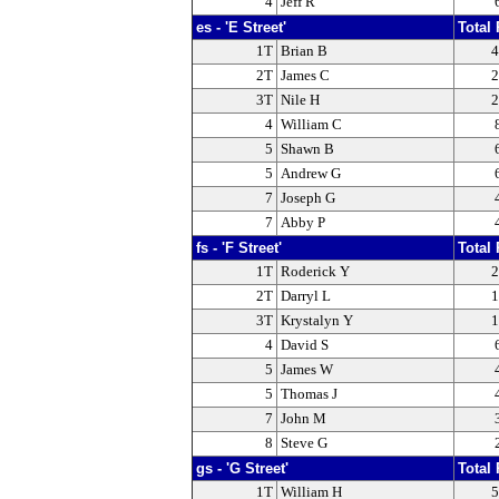
4
Jeff R
es - 'E Street'
Total 
1T
Brian B
4
2T
James C
2
3T
Nile H
2
4
William C
5
Shawn B
5
Andrew G
7
Joseph G
7
Abby P
fs - 'F Street'
Total 
1T
Roderick Y
2
2T
Darryl L
1
3T
Krystalyn Y
1
4
David S
5
James W
5
Thomas J
7
John M
8
Steve G
gs - 'G Street'
Total 
1T
William H
5