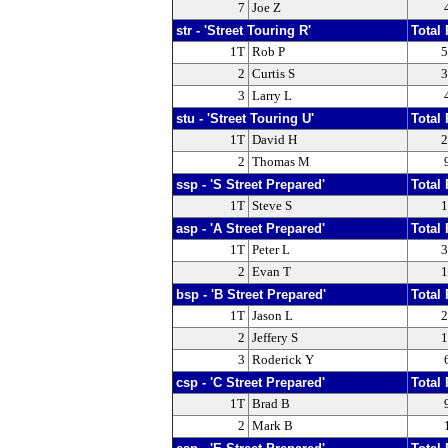
7
Joe Z
str - 'Street Touring R'
Total 
1T
Rob P
5
2
Curtis S
3
3
Larry L
stu - 'Street Touring U'
Total 
1T
David H
2
2
Thomas M
ssp - 'S Street Prepared'
Total 
1T
Steve S
1
asp - 'A Street Prepared'
Total 
1T
Peter L
3
2
Evan T
1
bsp - 'B Street Prepared'
Total 
1T
Jason L
2
2
Jeffery S
1
3
Roderick Y
csp - 'C Street Prepared'
Total 
1T
Brad B
2
Mark B