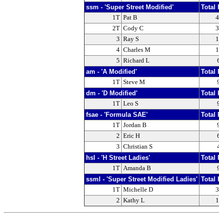
ssm - 'Super Street Modified'
Total 
1T
Pat B
4
2T
Cody C
3
3
Ray S
1
4
Charles M
1
5
Richard L
am - 'A Modified'
Total 
1T
Steve M
dm - 'D Modified'
Total 
1T
Leo S
fsae - 'Formula SAE'
Total 
1T
Jordan B
2
Eric H
3
Christian S
hsl - 'H Street Ladies'
Total 
1T
Amanda B
ssml - 'Super Street Modified Ladies'
Total 
1T
Michelle D
3
2
Kathy L
1