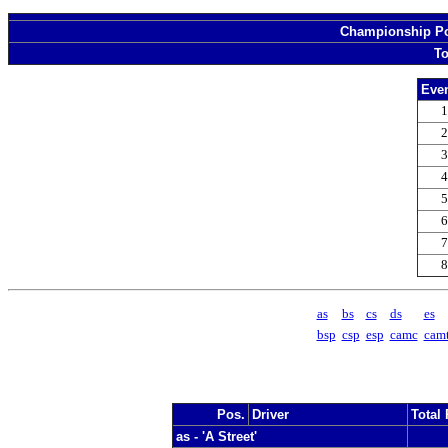
Championship Poi
To
Even
1
2
3
4
5
6
7
8
as
bs
cs
ds
es
bsp
csp
esp
camc
cam
Pos.
Driver
Total 
as - 'A Street'