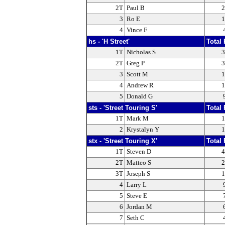
2T
Paul B
2
3
Ro E
1
4
Vince F
hs - 'H Street'
Total 
1T
Nicholas S
3
2T
Greg P
3
3
Scott M
1
4
Andrew R
1
5
Donald G
sts - 'Street Touring S'
Total 
1T
Mark M
1
2
Krystalyn Y
1
stx - 'Street Touring X'
Total 
1T
Steven D
4
2T
Matteo S
2
3T
Joseph S
1
4
Larry L
5
Steve E
6
Jordan M
7
Seth C