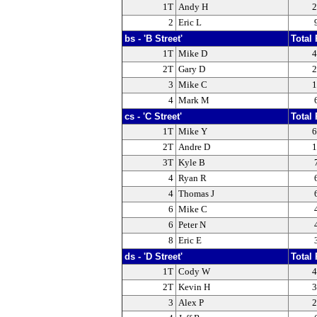
1T
Andy H
2
2
Eric L
bs - 'B Street'
Total 
1T
Mike D
4
2T
Gary D
2
3
Mike C
1
4
Mark M
cs - 'C Street'
Total 
1T
Mike Y
6
2T
Andre D
1
3T
Kyle B
4
Ryan R
4
Thomas J
6
Mike C
6
Peter N
8
Eric E
ds - 'D Street'
Total 
1T
Cody W
4
2T
Kevin H
3
3
Alex P
2