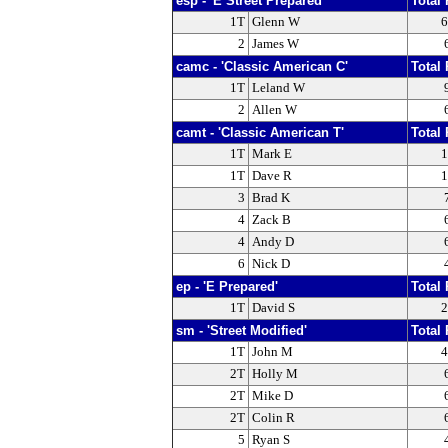
esp - 'E Street Prepared'
Total 
1T
Glenn W
6
2
James W
camc - 'Classic American C'
Total 
1T
Leland W
2
Allen W
camt - 'Classic American T'
Total 
1T
Mark E
1
1T
Dave R
1
3
Brad K
4
Zack B
4
Andy D
6
Nick D
ep - 'E Prepared'
Total 
1T
David S
2
sm - 'Street Modified'
Total 
1T
John M
4
2T
Holly M
2T
Mike D
2T
Colin R
5
Ryan S