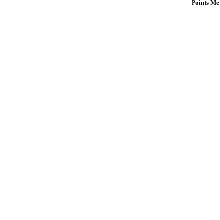
Points Me