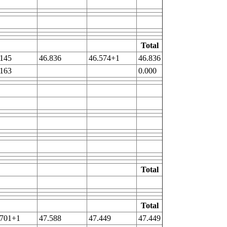
Total
.145
46.836
46.574+1
46.836
.163
0.000
Total
Total
.701+1
47.588
47.449
47.449