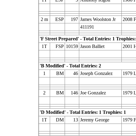
2 m
ESP
197
James Woolston Jr
2008 
411191
'F Street Prepared' - Total Entries: 1 Trophies:
1T
FSP
10159
Jason Balliet
2001 H
'B Modified' - Total Entries: 2
1
BM
46
Joseph Gonzalez
1979 
2
BM
146
Joe Gonzalez
1979 
'D Modified' - Total Entries: 1 Trophies: 1
1T
DM
13
Jeremy George
1979 