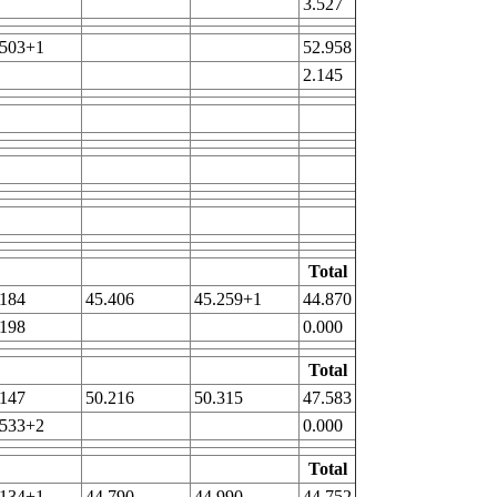
3.527
.503+1
52.958
2.145
Total
.184
45.406
45.259+1
44.870
.198
0.000
Total
.147
50.216
50.315
47.583
.533+2
0.000
Total
.134+1
44.790
44.990
44.752