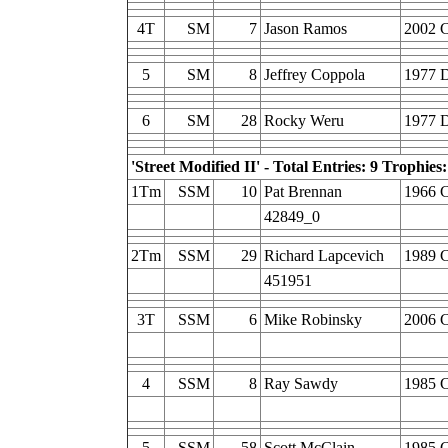
4T
SM
7
Jason Ramos
2002 C
5
SM
8
Jeffrey Coppola
1977 
6
SM
28
Rocky Weru
1977 D
'Street Modified II' - Total Entries: 9 Trophies:
1Tm
SSM
10
Pat Brennan
1966 C
42849_0
2Tm
SSM
29
Richard Lapcevich
1989 C
451951
3T
SSM
6
Mike Robinsky
2006 C
4
SSM
8
Ray Sawdy
1985 C
5
SSM
58
Scott McClain
1985 C