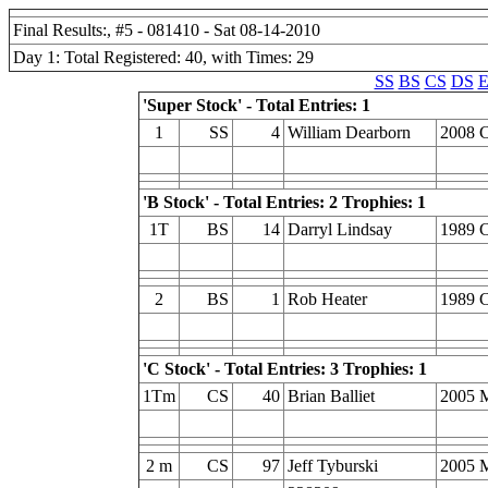
Final Results:, #5 - 081410 - Sat 08-14-2010
Day 1: Total Registered: 40, with Times: 29
SS
BS
CS
DS
E
'Super Stock' - Total Entries: 1
1
SS
4
William Dearborn
2008 C
'B Stock' - Total Entries: 2 Trophies: 1
1T
BS
14
Darryl Lindsay
1989 C
2
BS
1
Rob Heater
1989 C
'C Stock' - Total Entries: 3 Trophies: 1
1Tm
CS
40
Brian Balliet
2005 
2 m
CS
97
Jeff Tyburski
2005 