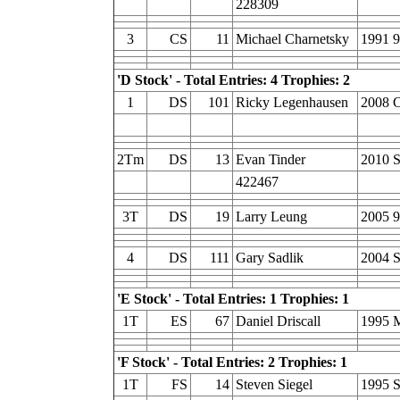
228309
3
CS
11
Michael Charnetsky
1991 9
'D Stock' - Total Entries: 4 Trophies: 2
1
DS
101
Ricky Legenhausen
2008 C
2Tm
DS
13
Evan Tinder
2010 
422467
3T
DS
19
Larry Leung
2005 9
4
DS
111
Gary Sadlik
2004 
'E Stock' - Total Entries: 1 Trophies: 1
1T
ES
67
Daniel Driscall
1995 
'F Stock' - Total Entries: 2 Trophies: 1
1T
FS
14
Steven Siegel
1995 