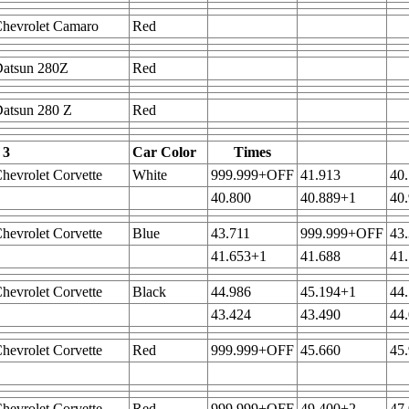
hevrolet Camaro
Red
Datsun 280Z
Red
atsun 280 Z
Red
 3
Car Color
Times
hevrolet Corvette
White
999.999+OFF
41.913
40
40.800
40.889+1
40
hevrolet Corvette
Blue
43.711
999.999+OFF
43
41.653+1
41.688
41
hevrolet Corvette
Black
44.986
45.194+1
44
43.424
43.490
44
hevrolet Corvette
Red
999.999+OFF
45.660
45
hevrolet Corvette
Red
999.999+OFF
49.400+2
47