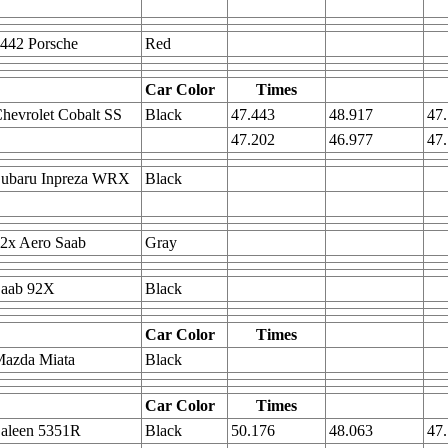
442 Porsche
Red
Car Color
Times
hevrolet Cobalt SS
Black
47.443
48.917
47
47.202
46.977
47
Subaru Inpreza WRX
Black
2x Aero Saab
Gray
Saab 92X
Black
Car Color
Times
Mazda Miata
Black
Car Color
Times
Saleen 5351R
Black
50.176
48.063
47