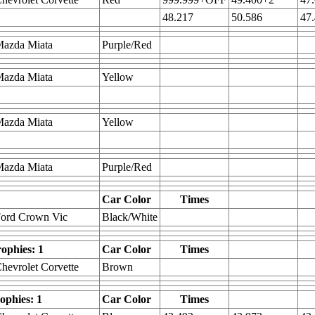
48.217
50.586
47
Mazda Miata
Purple/Red
Mazda Miata
Yellow
Mazda Miata
Yellow
Mazda Miata
Purple/Red
Car Color
Times
Ford Crown Vic
Black/White
rophies: 1
Car Color
Times
hevrolet Corvette
Brown
rophies: 1
Car Color
Times