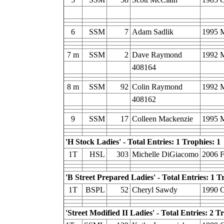
6
SSM
7
Adam Sadlik
1995 
7 m
SSM
2
Dave Raymond
1992 
408164
8 m
SSM
92
Colin Raymond
1992 
408162
9
SSM
17
Colleen Mackenzie
1995 
'H Stock Ladies' - Total Entries: 1 Trophies: 1
1T
HSL
303
Michelle DiGiacomo
2006 
'B Street Prepared Ladies' - Total Entries: 1 T
1T
BSPL
52
Cheryl Sawdy
1990 C
'Street Modified II Ladies' - Total Entries: 2 T