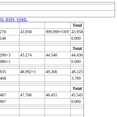
SL
BSPL
SSML
Total
.276
43.958
999.999+OFF
43.958
.140
0.000
Total
.290+3
45.274
44.540
44.436
.980+1
0.000
.935
48.992+1
49.266
48.225
.468
3.789
Total
.467
47.768
46.451
45.545
.967
0.000