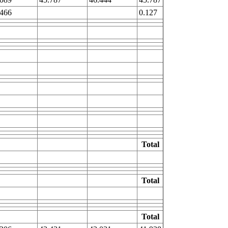
.466
0.127
Total
Total
Total