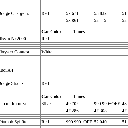
odge Charger r/t
Red
57.671
53.832
51
53.861
52.115
52
Car Color
Times
Nissan Nx2000
Red
hrysler Conuest
White
Audi A4
odge Stratus
Red
Car Color
Times
ubaru Impreza
Silver
49.702
999.999+OFF
48
47.286
47.308
47
riumph Spitfire
Red
999.999+OFF
52.040
51