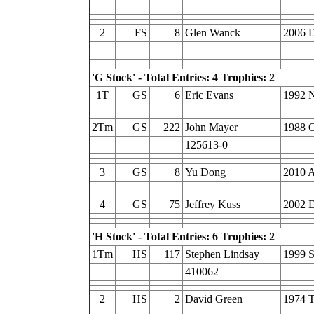
2
FS
8
Glen Wanck
2006 D
'G Stock' - Total Entries: 4 Trophies: 2
1T
GS
6
Eric Evans
1992 
2Tm
GS
222
John Mayer
1988 C
125613-0
3
GS
8
Yu Dong
2010 
4
GS
75
Jeffrey Kuss
2002 D
'H Stock' - Total Entries: 6 Trophies: 2
1Tm
HS
117
Stephen Lindsay
1999 S
410062
2
HS
2
David Green
1974 T