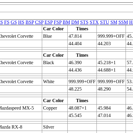
S
FS
GS
HS
BSP
CSP
ESP
FSP
BM
DM
STS
STX
STU
SM
SSM
H
Car Color
Times
hevrolet Corvette
Blue
47.814
999.999+OFF
45
44.404
44.203
44
Car Color
Times
hevrolet Corvette
Black
46.390
45.218+1
57
44.436
44.688+1
44
hevrolet Corvette
White
999.999+OFF
999.999+OFF
53
48.225
48.290
54
Car Color
Times
Mazdaspeed MX-5
Copper
48.087+1
45.984
46
45.545
47.014
46
Mazda RX-8
Silver