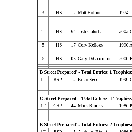
3
HS
12
Matt Bufone
1974 T
4T
HS
64
Josh Galusha
2002 C
5
HS
17
Cory Kellogg
1990 A
6
HS
03
Gary DiGiacomo
2006 
'B Street Prepared' - Total Entries: 1 Trophies:
1T
BSP
2
Brian Secor
1990 C
'C Street Prepared' - Total Entries: 1 Trophies
1T
CSP
44
Mark Brooks
1986 P
'E Street Prepared' - Total Entries: 2 Trophies:
1T
ESP
5
Anthony Rigoli
1986 F