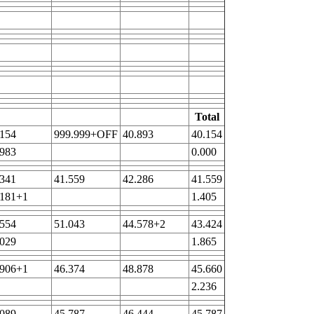
Total
.154
999.999+OFF
40.893
40.154
.983
0.000
.341
41.559
42.286
41.559
.181+1
1.405
.554
51.043
44.578+2
43.424
.029
1.865
.906+1
46.374
48.878
45.660
2.236
.089
45.787
46.444
45.787