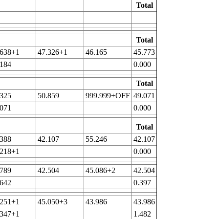
Total
Total
.638+1
47.326+1
46.165
45.773
.184
0.000
Total
.325
50.859
999.999+OFF
49.071
.071
0.000
Total
.388
42.107
55.246
42.107
.218+1
0.000
.789
42.504
45.086+2
42.504
.642
0.397
.251+1
45.050+3
43.986
43.986
.347+1
1.482