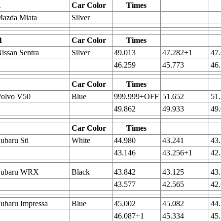
1
Car Color
Times
Mazda Miata
Silver
1
Car Color
Times
issan Sentra
Silver
49.013
47.282+1
47
46.259
45.773
46
Car Color
Times
Volvo V50
Blue
999.999+OFF
51.652
51
49.862
49.933
49
Car Color
Times
ubaru Sti
White
44.980
43.241
43
43.146
43.256+1
42
Subaru WRX
Black
43.842
43.125
43
43.577
42.565
42
ubaru Impressa
Blue
45.002
45.082
44
46.087+1
45.334
45