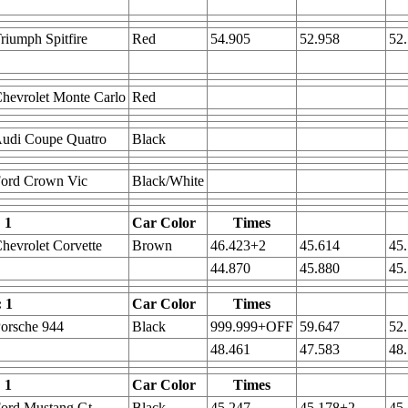
riumph Spitfire
Red
54.905
52.958
52
hevrolet Monte Carlo
Red
udi Coupe Quatro
Black
Ford Crown Vic
Black/White
 1
Car Color
Times
hevrolet Corvette
Brown
46.423+2
45.614
45
44.870
45.880
45
: 1
Car Color
Times
orsche 944
Black
999.999+OFF
59.647
52
48.461
47.583
48
 1
Car Color
Times
ord Mustang Gt
Black
45.247
45.178+2
45