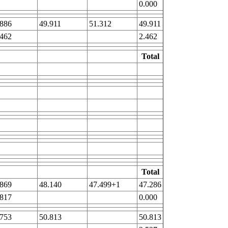
0.000
.886
49.911
51.312
49.911
.462
2.462
Total
Total
.869
48.140
47.499+1
47.286
.817
0.000
.753
50.813
50.813