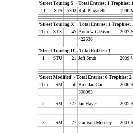
'Street Touring S' - Total Entries: 1 Trophies: 
1T
STS
5302
Rob Pingarelli
1990 
'Street Touring X' - Total Entries: 1 Trophies: 
1Tm
STX
45
Andrew Gleason
2003 N
422636
'Street Touring U' - Total Entries: 1
1
STU
21
Jeff Smth
2009 
'Street Modified' - Total Entries: 6 Trophies: 2
1Tm
SM
56
Brendan Carr
2006 S
398063
2
SM
727
Ian Hayes
2005 
3
SM
27
Garrison Moseley
2001 S