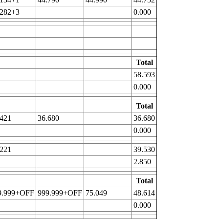
.282+3
0.000
Total
58.593
0.000
Total
.421
36.680
36.680
0.000
.221
39.530
2.850
Total
9.999+OFF
999.999+OFF
75.049
48.614
0.000