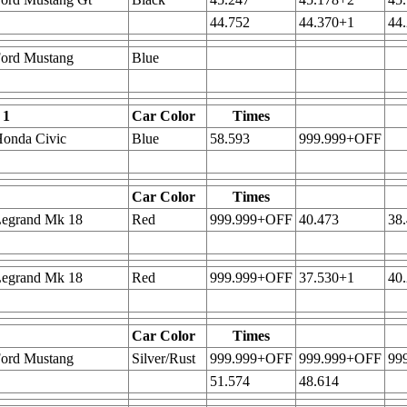
44.752
44.370+1
44
Ford Mustang
Blue
 1
Car Color
Times
onda Civic
Blue
58.593
999.999+OFF
Car Color
Times
Legrand Mk 18
Red
999.999+OFF
40.473
38
Legrand Mk 18
Red
999.999+OFF
37.530+1
40
Car Color
Times
Ford Mustang
Silver/Rust
999.999+OFF
999.999+OFF
99
51.574
48.614